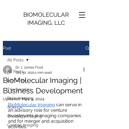
BIOMOLECULAR
IMAGING, LLC
Post
All Posts
Dr. J. James Frost
All Posts
Oct 30, 2021
1 min read
BioMolecular Imaging |
biomarker
Business Development
Theranostics
Brain Imaging
Updated:
May 9, 2024
BioMolecular Imaging
 can serve in 
Science
an advisory role for venture 
investments in imaging companies 
Oncology Imaging
and for merger and acquisition 
Cardiac Imaging
activities.