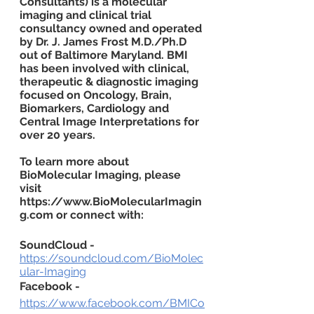
Consultants) is a molecular 
imaging and clinical trial 
consultancy owned and operated 
by Dr. J. James Frost M.D./Ph.D 
out of Baltimore Maryland. BMI 
has been involved with clinical, 
therapeutic & diagnostic imaging 
focused on Oncology, Brain, 
Biomarkers, Cardiology and 
Central Image Interpretations for 
over 20 years.
To learn more about 
BioMolecular Imaging, please 
visit 
https://www.BioMolecularImagin
g.com or connect with:
SoundCloud -
https://soundcloud.com/BioMolec
ular-Imaging
Facebook -
https://www.facebook.com/BMICo