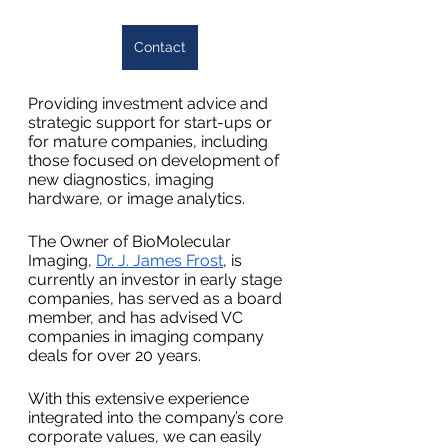
Contact
Providing investment advice and 
strategic support for start-ups or 
for mature companies, including 
those focused on development of 
new diagnostics, imaging 
hardware, or image analytics.
The Owner of BioMolecular 
Imaging, 
Dr. J. James Frost
, is 
currently an investor in early stage 
companies, has served as a board 
member, and has advised VC 
companies in imaging company 
deals for over 20 years.
With this extensive experience 
integrated into the company’s core 
corporate values, we can easily 