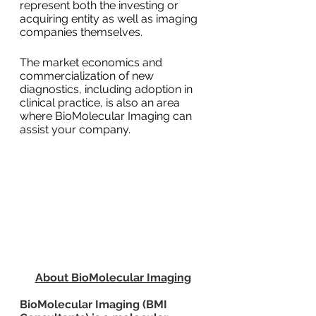
represent both the investing or 
acquiring entity as well as imaging 
companies themselves.
The market economics and 
commercialization of new 
diagnostics, including adoption in 
clinical practice, is also an area 
where BioMolecular Imaging can 
assist your company.
About BioMolecular Imaging
BioMolecular Imaging (BMI 