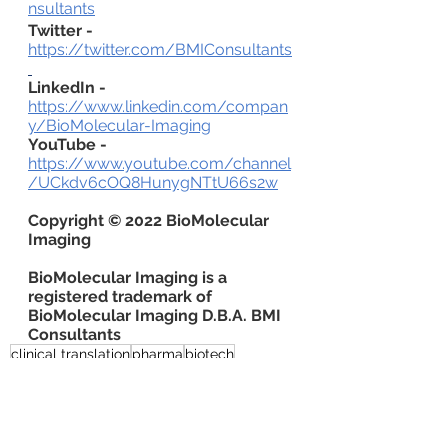
nsultants
Twitter -
https://twitter.com/BMIConsultants
LinkedIn -
https://www.linkedin.com/compan
y/BioMolecular-Imaging
YouTube -
https://www.youtube.com/channel
/UCkdv6cOQ8HunygNTtU66s2w
Copyright © 2022 BioMolecular 
Imaging
BioMolecular Imaging is a 
registered trademark of 
BioMolecular Imaging D.B.A. BMI 
Consultants
clinical translation
pharma
biotech
venture capital
commercialization