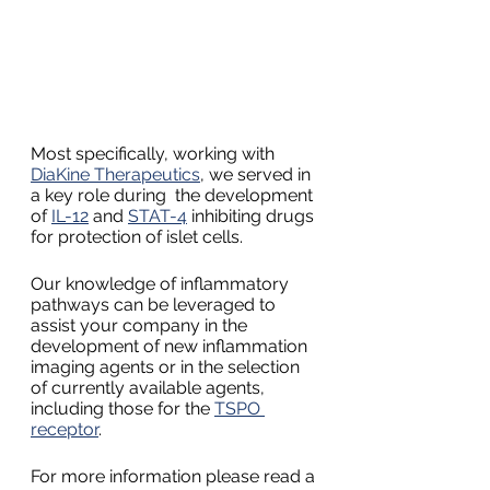
Most specifically, working with 
DiaKine Therapeutics
, we served in 
a key role during  the development 
of 
IL-12
 and 
STAT-4
 inhibiting drugs 
for protection of islet cells.
Our knowledge of inflammatory 
pathways can be leveraged to 
assist your company in the 
development of new inflammation 
imaging agents or in the selection 
of currently available agents, 
including those for the 
TSPO 
receptor
.
For more information please read a 