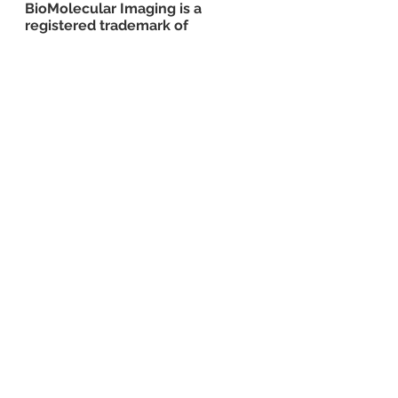
BioMolecular Imaging is a 
registered trademark of 
BioMolecular Imaging D.B.A. BMI 
Consultants
imaging
inflammatory
inflammation
tissue
drug
arthritis
diabetis
obesity
See All
Recent Posts