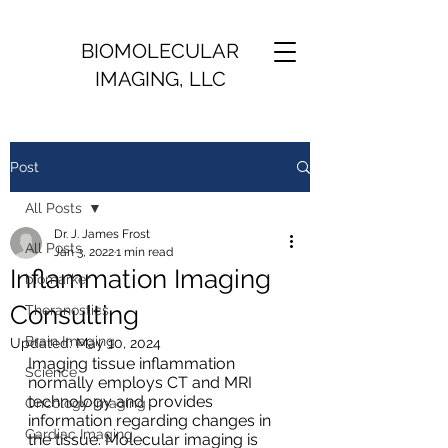
BIOMOLECULAR
IMAGING, LLC
Post
All Posts
Dr. J. James Frost
All Posts
Jan 3, 2022
1 min read
Inflammation Imaging
biomarker
Consulting
Theranostics
Brain Imaging
Updated:
May 10, 2024
Imaging tissue inflammation 
Science
normally employs CT and MRI 
technology and provides 
Oncology Imaging
information regarding changes in 
Cardiac Imaging
the tissue. Molecular imaging is 