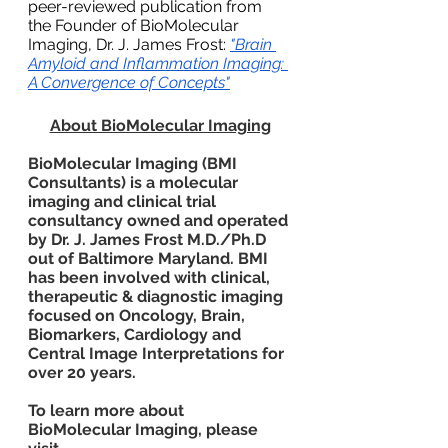
peer-reviewed publication from 
the Founder of BioMolecular 
Imaging, Dr. J. James Frost:
"Brain 
Amyloid and Inflammation Imaging: 
A Convergence of Concepts"
About BioMolecular Imaging
BioMolecular Imaging (BMI 
Consultants) is a molecular 
imaging and clinical trial 
consultancy owned and operated 
by Dr. J. James Frost M.D./Ph.D 
out of Baltimore Maryland. BMI 
has been involved with clinical, 
therapeutic & diagnostic imaging 
focused on Oncology, Brain, 
Biomarkers, Cardiology and 
Central Image Interpretations for 
over 20 years.
To learn more about 
BioMolecular Imaging, please 