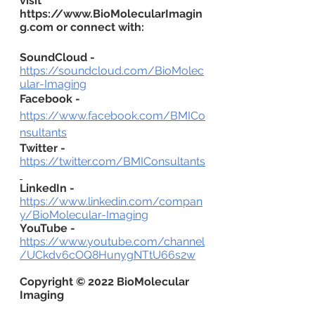
visit 
https://www.BioMolecularImagin
g.com or connect with:
SoundCloud -
https://soundcloud.com/BioMolec
ular-Imaging
Facebook -
https://www.facebook.com/BMICo
nsultants
Twitter -
https://twitter.com/BMIConsultants
LinkedIn -
https://www.linkedin.com/compan
y/BioMolecular-Imaging
YouTube -
https://www.youtube.com/channel
/UCkdv6cOQ8HunygNTtU66s2w
Copyright © 2022 BioMolecular 
Imaging