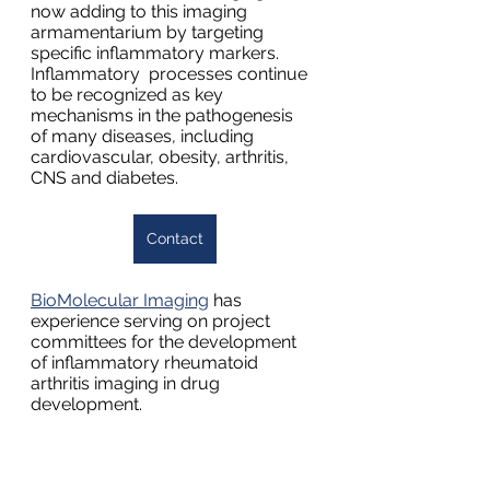
now adding to this imaging 
armamentarium by targeting 
specific inflammatory markers.  
Inflammatory  processes continue 
to be recognized as key 
mechanisms in the pathogenesis  
of many diseases, including 
cardiovascular, obesity, arthritis, 
CNS and diabetes.
Contact
BioMolecular Imaging
 has 
experience serving on project 
committees for the development 
of inflammatory rheumatoid 
arthritis imaging in drug 
development.