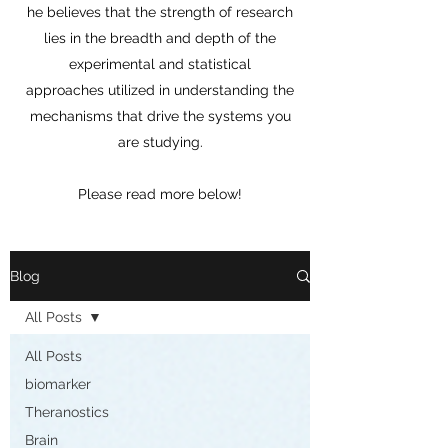
he believes that the strength of research
lies in the breadth and depth of the
experimental and statistical
approaches utilized in understanding the
mechanisms that drive the systems you
are studying.
Please read more below!
Blog
All Posts
All Posts
biomarker
Theranostics
Brain