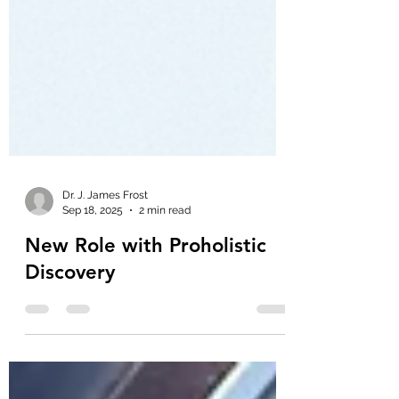
Dr. J. James Frost
Sep 18, 2025
2 min read
New Role with Proholistic
Discovery