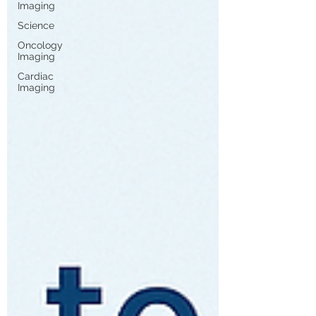
Imaging
Science
Oncology
Imaging
Cardiac
Imaging