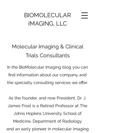
BIOMOLECULAR
IMAGING, LLC
Molecular Imaging & Clinical
Trials Consultants
In the BioMolecular Imaging blog you can
find information about our company and
the specialty consulting services we offer.
As the founder, and now President, Dr. J.
James Frost is a Retired Professor at The
Johns Hopkins University School of
Medicine, Department of Radiology
and an early pioneer in molecular imaging