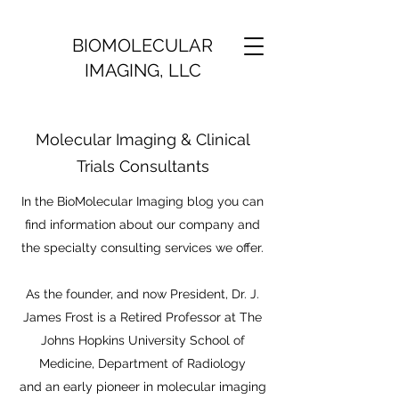
BIOMOLECULAR
IMAGING, LLC
Molecular Imaging & Clinical
Trials Consultants
In the BioMolecular Imaging blog you can
find information about our company and
the specialty consulting services we offer.
As the founder, and now President, Dr. J.
James Frost is a Retired Professor at The
Johns Hopkins University School of
Medicine, Department of Radiology
and an early pioneer in molecular imaging