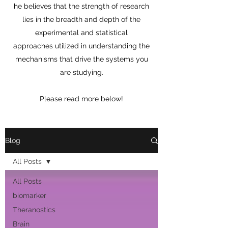
he believes that the strength of research
lies in the breadth and depth of the
experimental and statistical
approaches utilized in understanding the
mechanisms that drive the systems you
are studying.
Please read more below!
Blog
All Posts
All Posts
biomarker
Theranostics
Brain