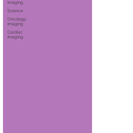
Imaging
Science
Oncology
Imaging
Cardiac
Imaging