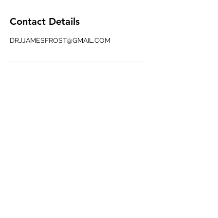
Contact Details
DRJJAMESFROST@GMAIL.COM