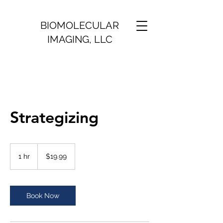
BIOMOLECULAR
IMAGING, LLC
Strategizing
19.99
US
1 hr
1
$19.99
dollars
h
Book Now